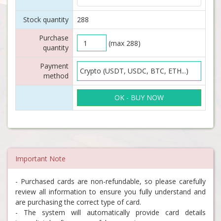
Stock quantity
288
Purchase
(max 288)
quantity
Payment
method
OK - BUY NOW
Important Note
- Purchased cards are non-refundable, so please carefully
review all information to ensure you fully understand and
are purchasing the correct type of card.
- The system will automatically provide card details