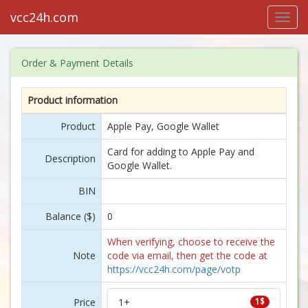
vcc24h.com
Toggl
navig
Order & Payment Details
Product information
Product
Apple Pay, Google Wallet
Card for adding to Apple Pay and
Description
Google Wallet.
BIN
Balance ($)
0
When verifying, choose to receive the
Note
code via email, then get the code at
https://vcc24h.com/page/votp
Price
1+
1$